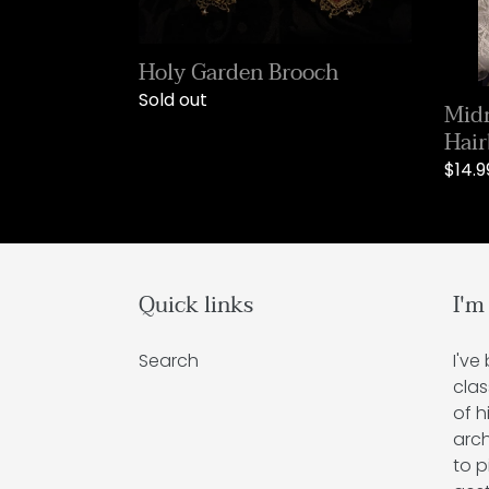
Holy Garden Brooch
Regular
Sold out
Midn
price
Hai
Regu
$14.9
price
Quick links
I'm
Search
I've
clas
of h
arch
to p