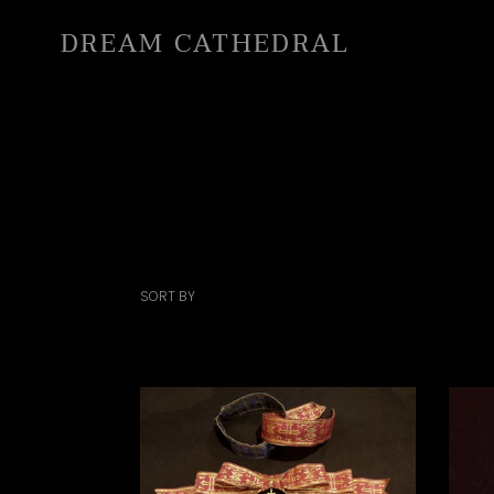
Skip
DREAM CATHEDRAL
to
content
SORT BY
Holy
Cath
Ribbon
Lace
&
Chok
Hairband