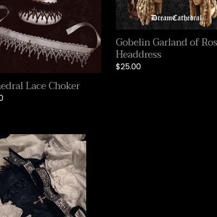
Headdress
i
o
Gobelin Garland of Ro
Headdress
n
Regular
$25.00
price
:
edral Lace Choker
lar
0
ght
r
on
band