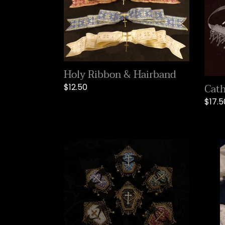
Holy Ribbon & Hairband
Cath
Regular
$12.50
price
Regu
$17.5
price
Holy
Midni
Garden
Praye
Brooch
Ribb
&
Hair