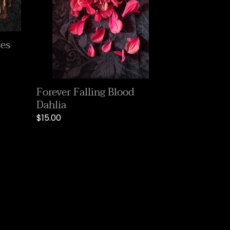
ses
Forever Falling Blood
Dahlia
Regular
$15.00
price