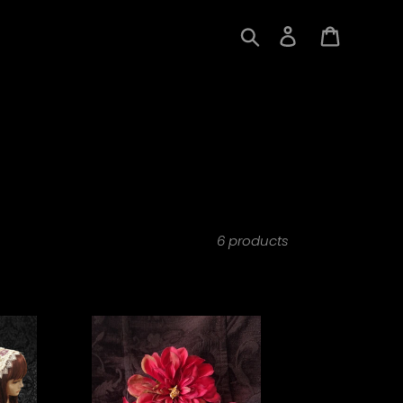
Search
Log in
Cart
6 products
Forever
Falling
Blood
Dahlia