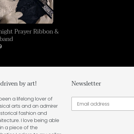
ight Prayer Ribbon &
rband
lar
9
 driven by art!
Newsletter
 been a lifelong lover of
sical arts and an admirer
istorical fashion and
itecture. I love being able
in a piece of the