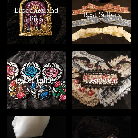
Brooches and
Best Sellers
Pins
Other things
Headwear