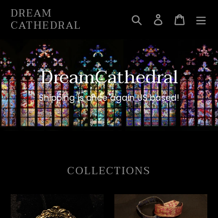
Skip
DREAM
to
Search
Log in
Cart
CATHEDRAL
content
DreamCathedral
Shipping is once again US based!
COLLECTIONS