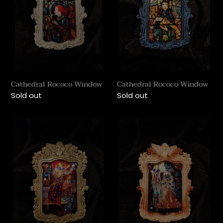
Cathedral Rococo Window
Cathedral Rococo Window
Regular
Sold out
Regular
Sold out
price
price
Cathedral
Cathedral
Rococo
Rococo
Window
Window