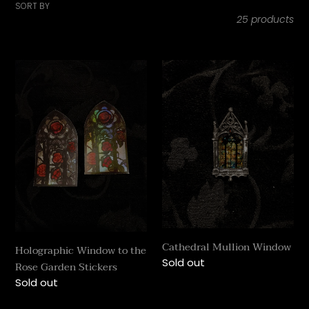
i
SORT BY
25 products
o
n
Holographic
Cathedral
Window
:
Mullion
to
Window
the
Rose
Garden
Stickers
Cathedral Mullion Window
Holographic Window to the
Regular
Sold out
Rose Garden Stickers
price
Regular
Sold out
price