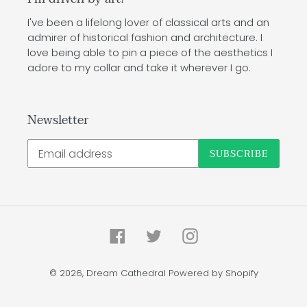
I've been a lifelong lover of classical arts and an
admirer of historical fashion and architecture. I
love being able to pin a piece of the aesthetics I
adore to my collar and take it wherever I go.
Newsletter
SUBSCRIBE
Facebook
Twitter
Instagram
© 2026,
Dream Cathedral
Powered by Shopify