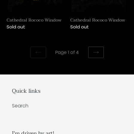
Cathedral Rococo Window
Cathedral Rococo Window
Regular
Sold out
Regular
Sold out
price
price
Page 1 of 4
PREVIOUS
NEXT
PAGE
PAGE
Quick links
Search
I'm driven by art!