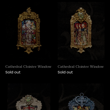
Cathedral
Cathedral
Cloister
Cloister
Window
Window
Cathedral Cloister Window
Cathedral Cloister Window
Regular
Sold out
Regular
Sold out
price
price
Cathedral
Cathedral
Rococo
Rococo
Window
Window