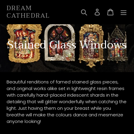
Skip
DREAM
to
Search
Log in
Cart
CATHEDRAL
content
C
Stained Glass Windows
o
l
l
Beautiful renditions of famed stained glass pieces,
and original works alike set in lightweight resin frames
e
with carefully hand-placed iridescent shards in the
detailing that will glitter wonderfully when catching the
c
light. Just having them on your breast while you
breathe will make the colours dance and mesmerize
t
anyone looking!