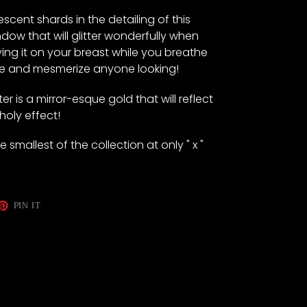
scent shards in the detailing of this
dow that will glitter wonderfully when
ving it on your breast while you breathe
ce and mesmerize anyone looking!
r is a mirror-esque gold that will reflect
 holy effect!
smallest of the collection at only " x "
ET
PIN
PIN IT
ON
TTER
PINTEREST