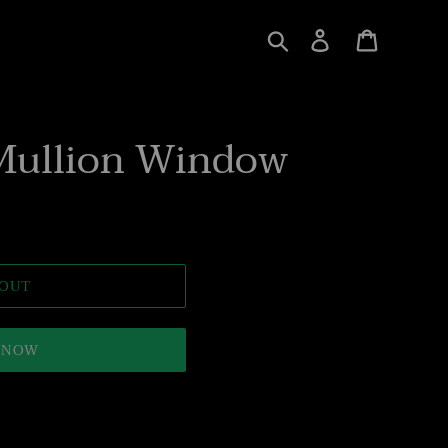
Search
Log in
Cart
Mullion Window
 OUT
T NOW