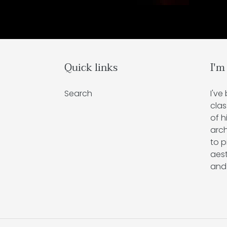
Quick links
I'm
Search
I've
clas
of h
arch
to p
aest
and 