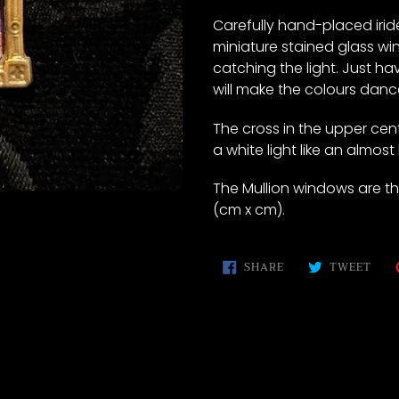
to
your
Carefully hand-placed iride
cart
miniature stained glass win
catching the light. Just ha
will make the colours dan
The cross in the upper cente
a white light like an almost
The Mullion windows are the 
(cm x cm).
SHARE
TWE
SHARE
TWEET
ON
ON
FACEBOOK
TWI