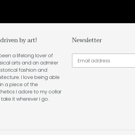
 driven by art!
Newsletter
 been a lifelong lover of
sical arts and an admirer
istorical fashion and
itecture. I love being able
in a piece of the
hetics I adore to my collar
take it wherever I go.