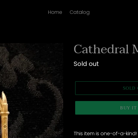
Home
Catalog
Cathedral 
Regular
Sold out
price
SOLD
BUY I
Adding
product
This item is one-of-a-kind!