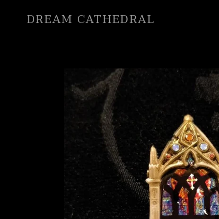
Skip
DREAM CATHEDRAL
to
content