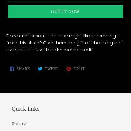
BUY IT NOW
Adding
product
Do you think someone else might like something
to
from this store? Give them the gift of choosing their
your
own products with redeemable credit.
cart
SHARE
TWEET
PIN
SHARE
TWEET
PIN IT
ON
ON
ON
FACEBOOK
TWITTER
PINTEREST
Quick links
Search