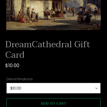
DreamCathedral Gift
Card
Regular
$10.00
price
Denominations
ADD TO CART