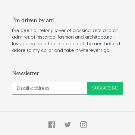
I'm driven by art!
I've been a lifelong lover of classical arts and an
admirer of historical fashion and architecture. I
love being able to pin a piece of the aesthetics I
adore to my collar and take it wherever I go.
Newsletter
SUBSCRIBE
Facebook
Twitter
Instagram